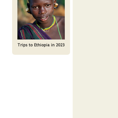
Trips to Ethiopia in 2023