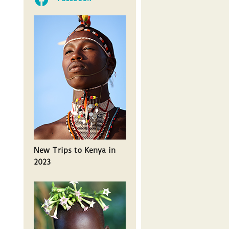
New Trips to Kenya in
2023