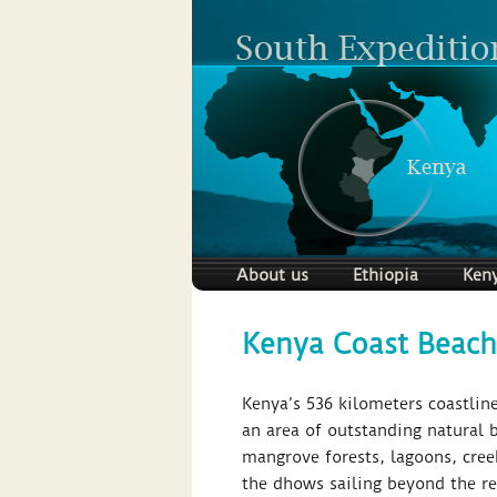
About us
Ethiopia
Ken
Kenya Coast Beach
Kenya’s 536 kilometers coastline
an area of outstanding natural b
mangrove forests, lagoons, cree
the dhows sailing beyond the ree