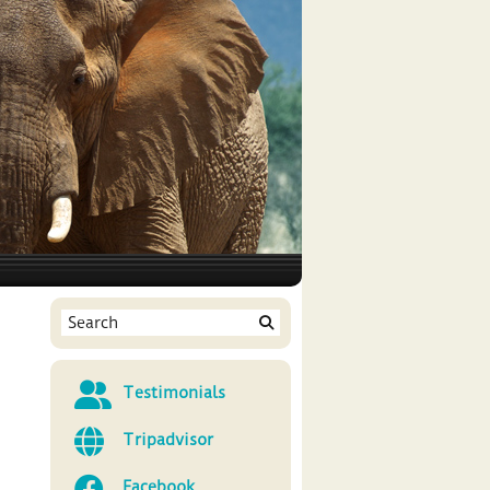
Testimonials
Tripadvisor
Facebook