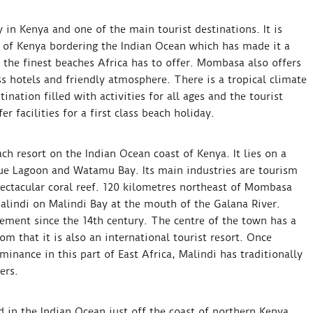
 in Kenya and one of the main tourist destinations. It is
e of Kenya bordering the Indian Ocean which has made it a
 the finest beaches Africa has to offer. Mombasa also offers
ss hotels and friendly atmosphere. There is a tropical climate
ination filled with activities for all ages and the tourist
r facilities for a first class beach holiday.
h resort on the Indian Ocean coast of Kenya. It lies on a
ue Lagoon and Watamu Bay. Its main industries are tourism
ectacular coral reef. 120 kilometres northeast of Mombasa
alindi on Malindi Bay at the mouth of the Galana River.
lement since the 14th century. The centre of the town has a
m that it is also an international tourist resort. Once
inance in this part of East Africa, Malindi has traditionally
ers.
 in the Indian Ocean just off the coast of northern Kenya.