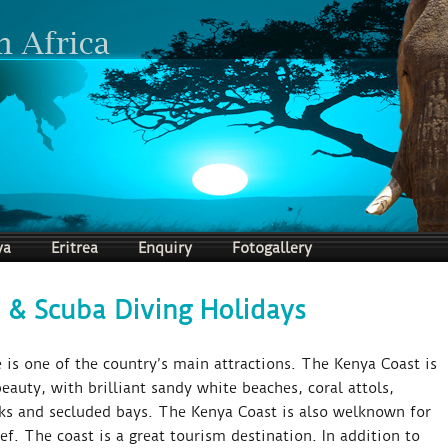
ya
Eritrea
Enquiry
Fotogallery
 & Scuba Diving Holidays
 is one of the country’s main attractions. The Kenya Coast is
eauty, with brilliant sandy white beaches, coral attols,
ks and secluded bays. The Kenya Coast is also welknown for
f. The coast is a great tourism destination. In addition to