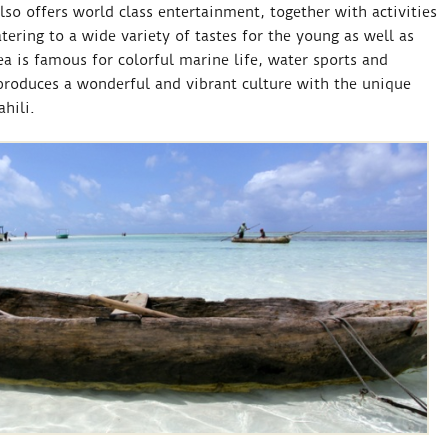
also offers world class entertainment, together with activities
ering to a wide variety of tastes for the young as well as
a is famous for colorful marine life, water sports and
 produces a wonderful and vibrant culture with the unique
hili.