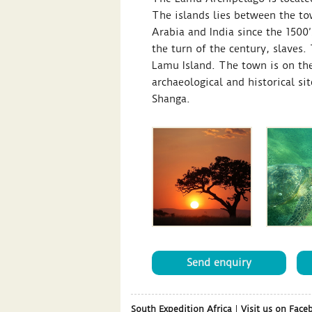
The islands lies between the to
Arabia and India since the 1500’
the turn of the century, slaves
Lamu Island. The town is on the
archaeological and historical s
Shanga.
Send enquiry
South Expedition Africa
|
Visit us on Face