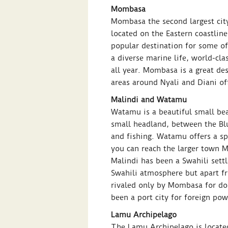
Mombasa
Mombasa the second largest city
located on the Eastern coastlin
popular destination for some of
a diverse marine life, world-cla
all year. Mombasa is a great dest
areas around Nyali and Diani offe
Malindi and Watamu
Watamu is a beautiful small beac
small headland, between the Bl
and fishing. Watamu offers a sp
you can reach the larger town M
Malindi has been a Swahili sett
Swahili atmosphere but apart fro
rivaled only by Mombasa for dom
been a port city for foreign pow
Lamu Archipelago
The Lamu Archipelago is located