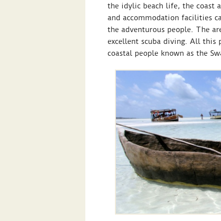
the idylic beach life, the coast 
and accommodation facilities cat
the adventurous people. The are
excellent scuba diving. All this
coastal people known as the Swa