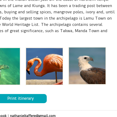
wns of Lame and Kiunga. It has been a trading post between
s, buying and selling spices, mangrove poles, ivory and, until
. Today the largest town in the archipelago is Lamu Town on
 World Heritage List. The archipelago contains several
ites of great significance, such as Takwa, Manda Town and
Print itinerary
book
|
nathanieltaffere@gmail.com