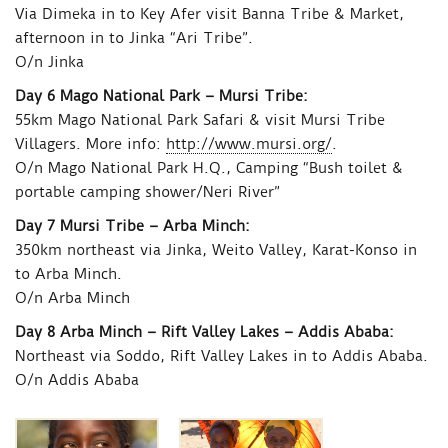
Via Dimeka in to Key Afer visit Banna Tribe & Market,
afternoon in to Jinka “Ari Tribe”.
O/n Jinka
Day 6 Mago National Park – Mursi Tribe:
55km Mago National Park Safari & visit Mursi Tribe
Villagers. More info:
http://www.mursi.org/
.
O/n Mago National Park H.Q., Camping “Bush toilet &
portable camping shower/Neri River”
Day 7 Mursi Tribe – Arba Minch:
350km northeast via Jinka, Weito Valley, Karat-Konso in
to Arba Minch.
O/n Arba Minch
Day 8 Arba Minch – Rift Valley Lakes – Addis Ababa:
Northeast via Soddo, Rift Valley Lakes in to Addis Ababa.
O/n Addis Ababa