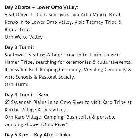
Day 2 Dorze – Lower Omo Valley:
Visit Dorze Tribe & southwest via Arba Minch, Karat-
Konso in to Lower Omo Valley, visit Tsemay Tribe &
Birale Tribe.
O/n Weito Valley
Day 3 Turmi:
Southwest visiting Arbore Tribe in to Turmi to visit
Hamer Tribe, searching for ceremonies & cultural-events!
If possible Bull Jumping Ceremony, Wedding Ceremony &
visit Schools & Pastoral Society.
O/n Turmi
Day 4 Turmi – Karo:
65 Savannah Plains in to Omo River to visit Karo Tribe at
Korcho Village & Dus Village.
O/n Karo Village, Camping “Bush toilet & portable
camping shower/Omo River”
Day 5 Karo – Key Afer – Jinka: