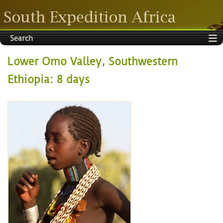
Search
Lower Omo Valley, Southwestern
Ethiopia: 8 days