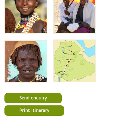
Send enquiry
Print itinerary