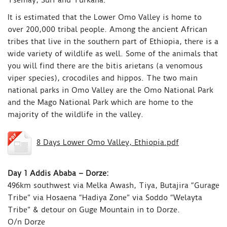
Tsemay, Suri and Turkana.
It is estimated that the Lower Omo Valley is home to
over 200,000 tribal people. Among the ancient African
tribes that live in the southern part of Ethiopia, there is a
wide variety of wildlife as well. Some of the animals that
you will find there are the bitis arietans (a venomous
viper species), crocodiles and hippos. The two main
national parks in Omo Valley are the Omo National Park
and the Mago National Park which are home to the
majority of the wildlife in the valley.
8 Days Lower Omo Valley, Ethiopia.pdf
Day 1 Addis Ababa – Dorze:
496km southwest via Melka Awash, Tiya, Butajira “Gurage
Tribe” via Hosaena “Hadiya Zone” via Soddo “Welayta
Tribe” & detour on Guge Mountain in to Dorze.
O/n Dorze