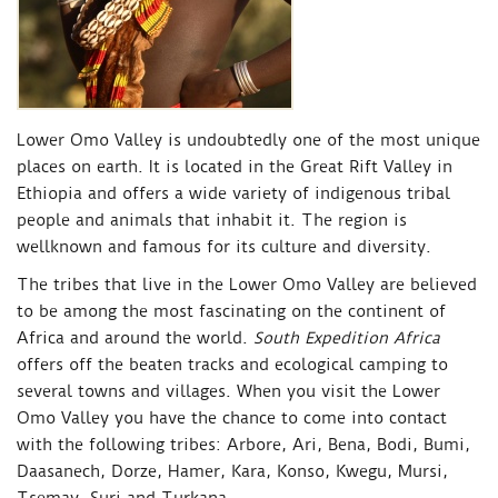
Lower Omo Valley is undoubtedly one of the most unique
places on earth. It is located in the Great Rift Valley in
Ethiopia and offers a wide variety of indigenous tribal
people and animals that inhabit it. The region is
wellknown and famous for its culture and diversity.
The tribes that live in the Lower Omo Valley are believed
to be among the most fascinating on the continent of
Africa and around the world.
South Expedition Africa
offers off the beaten tracks and ecological camping to
several towns and villages. When you visit the Lower
Omo Valley you have the chance to come into contact
with the following tribes: Arbore, Ari, Bena, Bodi, Bumi,
Daasanech, Dorze, Hamer, Kara, Konso, Kwegu, Mursi,