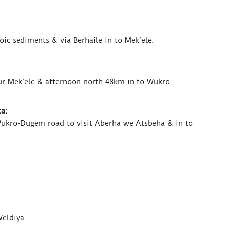
ic sediments & via Berhaile in to Mek’ele.
ur Mek’ele & afternoon north 48km in to Wukro.
a:
Wukro-Dugem road to visit Aberha we Atsbeha & in to
Weldiya.