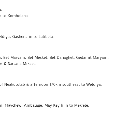
:
n to Kombolcha.
diya, Gashena in to Lalibela.
m, Bet Maryam, Bet Meskel, Bet Danaghel, Gedamit Maryam,
s & Sarsana Mikael.
s of Neakutolab & afternoon 170km southeast to Weldiya.
m, Maychew, Ambalage, May Keyih in to Mek’ele.