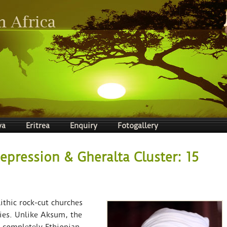
ya
Eritrea
Enquiry
Fotogallery
Depression & Gheralta Cluster: 15
ithic rock-cut churches
ties. Unlike Aksum, the