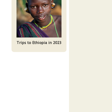
Trips to Ethiopia in 2023