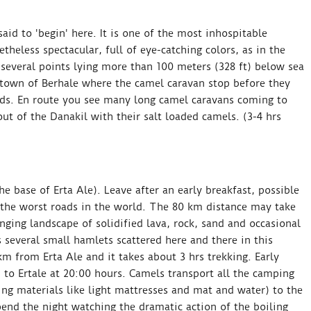
id to 'begin' here. It is one of the most inhospitable
theless spectacular, full of eye-catching colors, as in the
 several points lying more than 100 meters (328 ft) below sea
 town of Berhale where the camel caravan stop before they
nds. En route you see many long camel caravans coming to
ut of the Danakil with their salt loaded camels. (3-4 hrs
he base of Erta Ale). Leave after an early breakfast, possible
 the worst roads in the world. The 80 km distance may take
nging landscape of solidified lava, rock, sand and occasional
 several small hamlets scattered here and there in this
m from Erta Ale and it takes about 3 hrs trekking. Early
 to Ertale at 20:00 hours. Camels transport all the camping
ng materials like light mattresses and mat and water) to the
end the night watching the dramatic action of the boiling