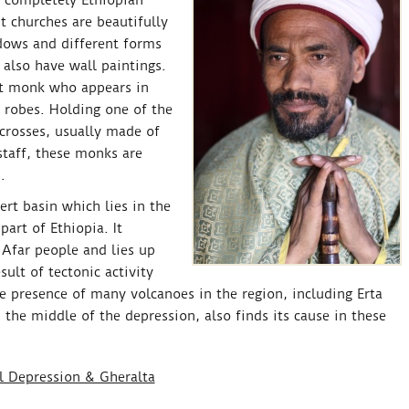
t completely Ethiopian
t churches are beautifully
dows and different forms
 also have wall paintings.
nt monk who appears in
 robes. Holding one of the
 crosses, usually made of
staff, these monks are
.
rt basin which lies in the
part of Ethiopia. It
Afar people and lies up
ult of tectonic activity
 presence of many volcanoes in the region, including Erta
the middle of the depression, also finds its cause in these
il Depression & Gheralta