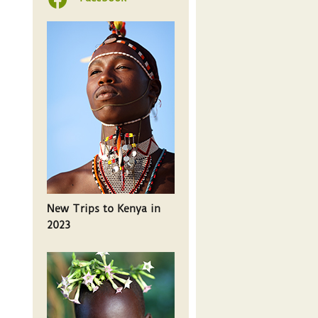
New Trips to Kenya in
2023