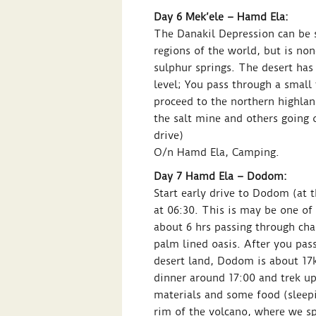
Day 6 Mek’ele – Hamd Ela:
The Danakil Depression can be sa
regions of the world, but is none
sulphur springs. The desert has
level; You pass through a small
proceed to the northern highla
the salt mine and others going o
drive)
O/n Hamd Ela, Camping.
Day 7 Hamd Ela – Dodom:
Start early drive to Dodom (at t
at 06:30. This is may be one of
about 6 hrs passing through cha
palm lined oasis. After you pass
desert land, Dodom is about 17k
dinner around 17:00 and trek up
materials and some food (sleepi
rim of the volcano, where we sp