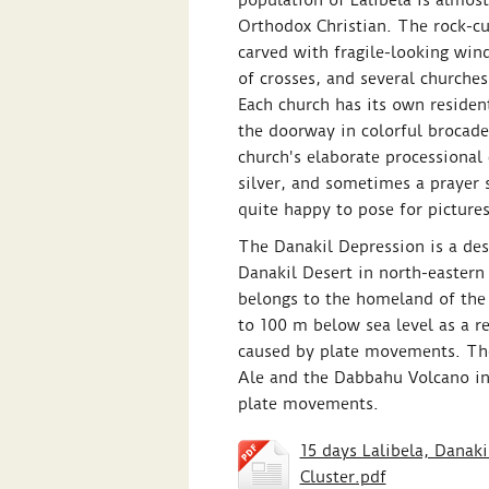
population of Lalibela is almos
Orthodox Christian. The rock-cu
carved with fragile-looking win
of crosses, and several churches
Each church has its own reside
the doorway in colorful brocade
church's elaborate processional
silver, and sometimes a prayer 
quite happy to pose for pictures
The Danakil Depression is a dese
Danakil Desert in north-eastern 
belongs to the homeland of the 
to 100 m below sea level as a res
caused by plate movements. The
Ale and the Dabbahu Volcano in 
plate movements.
15 days Lalibela, Danak
Cluster.pdf