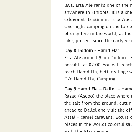
lava. Erta Ale ranks one of the 
anywhere in Ethiopia. It is a s
caldera at its summit. Erta Ale 
Overnight camping on the top of
of only five in the world, at the
lake, present since the early ye
Day 8 Dodom - Hamd Ela:
Erta Ale around 9 am Dodom - H
possible at 07:00. You will reac
reach Hamd Ela, better village 
O/n Hamd Ela, Camping.
Day 9 Hamd Ela – Dallol – Hamd
Ragad (Asebo) the place where th
the salt from the ground, cuttin
ahead to Dallol and visit the di
Assal + camel caravans. Excursio
places in the world) colorful sa
with the Afar people.