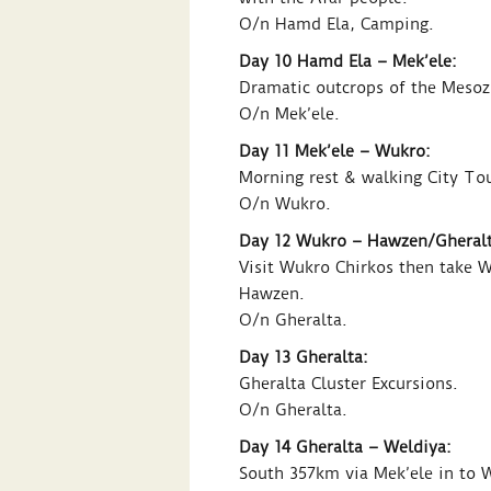
O/n Hamd Ela, Camping.
Day 10 Hamd Ela – Mek’ele:
Dramatic outcrops of the Mesozo
O/n Mek’ele.
Day 11 Mek’ele – Wukro:
Morning rest & walking City To
O/n Wukro.
Day 12 Wukro – Hawzen/Gheralt
Visit Wukro Chirkos then take 
Hawzen.
O/n Gheralta.
Day 13 Gheralta:
Gheralta Cluster Excursions.
O/n Gheralta.
Day 14 Gheralta – Weldiya:
South 357km via Mek’ele in to 