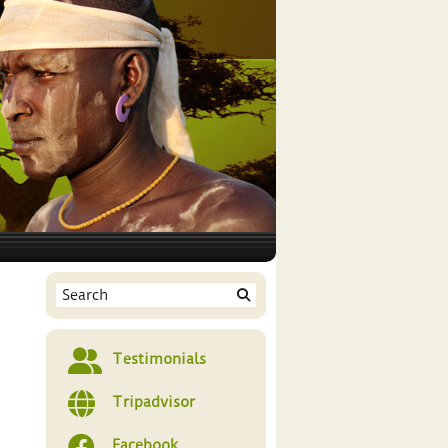
Testimonials
Tripadvisor
Facebook