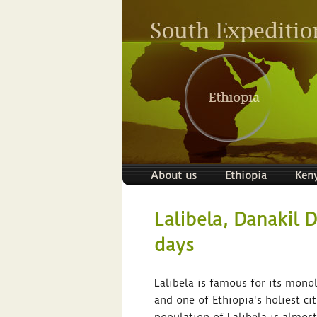
About us
Ethiopia
Ken
Lalibela, Danakil 
days
Lalibela is famous for its monol
and one of Ethiopia's holiest ci