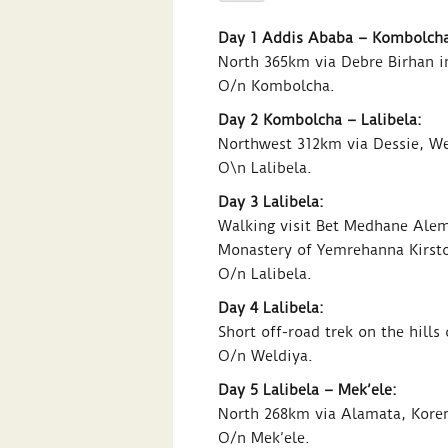
Day 1 Addis Ababa – Kombolcha
North 365km via Debre Birhan i
O/n Kombolcha.
Day 2 Kombolcha – Lalibela:
Northwest 312km via Dessie, Wel
O\n Lalibela.
Day 3 Lalibela:
Walking visit Bet Medhane Ale
Monastery of Yemrehanna Kirsto
O/n Lalibela.
Day 4 Lalibela:
Short off-road trek on the hill
O/n Weldiya.
Day 5 Lalibela – Mek’ele:
North 268km via Alamata, Kore
O/n Mek’ele.