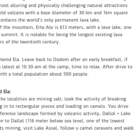
most alluring and physically challenging natural attractions
hield volcano with a base diameter of 30 km and 1km square
contains the world’s only permanent lava lake.
 the mountain, Erta Ale is 613 meters, with a lava lake, one
 summit. It is notable for being the longest existing lava
ars of the twentieth century.
amd Ela. Leave back to Dodom after an early breakfast, if
h latest at 10:30 am at the camp, time to relax. After drive to
with a total population about 500 people.
 Ela:
e localities are mining salt, look the activity of breaking
g in to rectangular pieces and loading on camels. You drive
fference landscape formed by volcanic activity, Dallol + Lake
n to Dallol (116 meter below sea level, one of the lowest
lts mining, visit Lake Assal, follow u camel caravans and walk